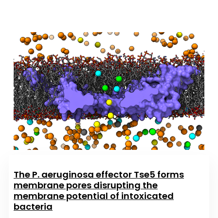
The P. aeruginosa effector Tse5 forms
membrane pores disrupting the
membrane potential of intoxicated
bacteria