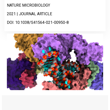
NATURE MICROBIOLOGY
2021 | JOURNAL ARTICLE
DOI: 10.1038/S41564-021-00950-8