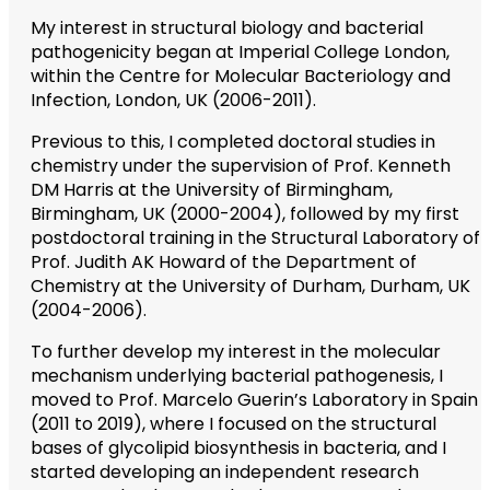
My interest in structural biology and bacterial
pathogenicity began at Imperial College London,
within the Centre for Molecular Bacteriology and
Infection, London, UK (2006-2011).
Previous to this, I completed doctoral studies in
chemistry under the supervision of Prof. Kenneth
DM Harris at the University of Birmingham,
Birmingham, UK (2000-2004), followed by my first
postdoctoral training in the Structural Laboratory of
Prof. Judith AK Howard of the Department of
Chemistry at the University of Durham, Durham, UK
(2004-2006).
To further develop my interest in the molecular
mechanism underlying bacterial pathogenesis, I
moved to Prof. Marcelo Guerin’s Laboratory in Spain
(2011 to 2019), where I focused on the structural
bases of glycolipid biosynthesis in bacteria, and I
started developing an independent research