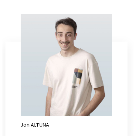
Jon ALTUNA