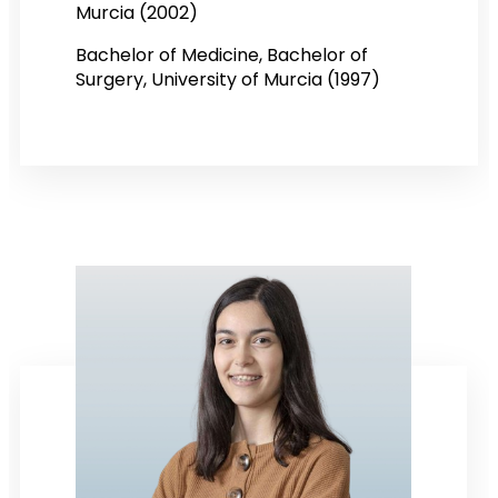
Murcia (2002)
Bachelor of Medicine, Bachelor of
Surgery, University of Murcia (1997)