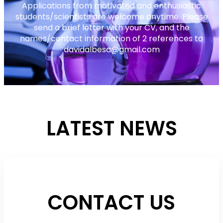
Applications from motivated and enthusiastic
students/scientists are welcome anytime. Please
send a brief letter with your CV, and the
names/contact information of 2 references to
davidalbesa@gmail.com
LATEST NEWS
CONTACT US