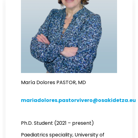
María Dolores PASTOR, MD
mariadolores.pastorvivero@osakidetza.eu
Ph.D. Student (2021 – present)
Paediatrics speciality, University of