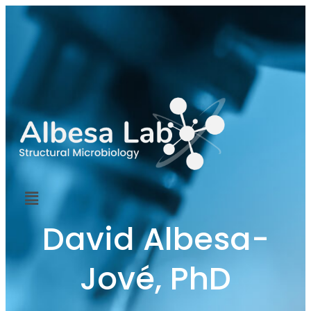
David Albesa-
Jové, PhD