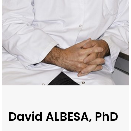
David ALBESA, PhD