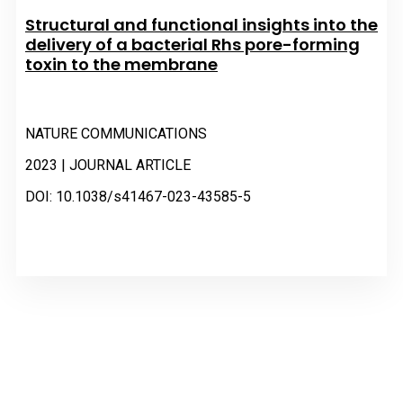
Structural and functional insights into the
delivery of a bacterial Rhs pore-forming
toxin to the membrane
NATURE COMMUNICATIONS
2023 | JOURNAL ARTICLE
DOI: 10.1038/s41467-023-43585-5