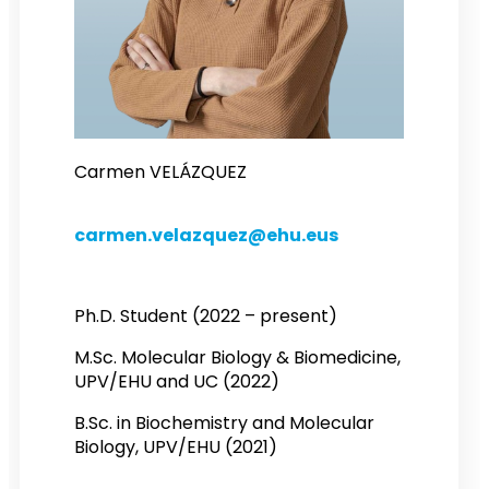
Carmen VELÁZQUEZ
carmen.velazquez@ehu.eus
Ph.D. Student (2022 – present)
M.Sc. Molecular Biology & Biomedicine,
UPV/EHU and UC (2022)
B.Sc. in Biochemistry and Molecular
Biology, UPV/EHU (2021)