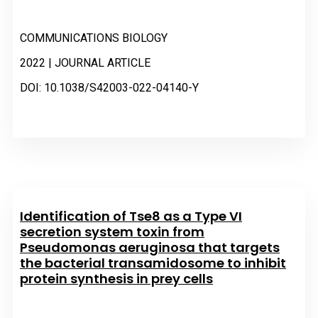
COMMUNICATIONS BIOLOGY
2022 | JOURNAL ARTICLE
DOI: 10.1038/S42003-022-04140-Y
Identification of Tse8 as a Type VI
secretion system toxin from
Pseudomonas aeruginosa that targets
the bacterial transamidosome to inhibit
protein synthesis in prey cells