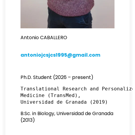
antoniojcsjcs1995@gmail.com
Ph.D. Student (2026 – present)
Translational Research and Personalize
Medicine (TransMed), 
Universidad de Granada (2019)
B.Sc. in Biology, Universidad de Granada
(2013)