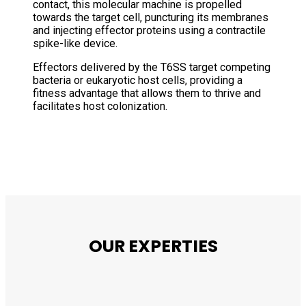
contact, this molecular machine is propelled
towards the target cell, puncturing its membranes
and injecting effector proteins using a contractile
spike-like device.
Effectors delivered by the T6SS target competing
bacteria or eukaryotic host cells, providing a
fitness advantage that allows them to thrive and
facilitates host colonization.
OUR EXPERTIES