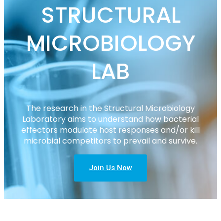
STRUCTURAL
MICROBIOLOGY
LAB
The research in the Structural Microbiology
Laboratory aims to understand how bacterial
effectors modulate host responses and/or kill
microbial competitors to prevail and survive.
Join Us Now