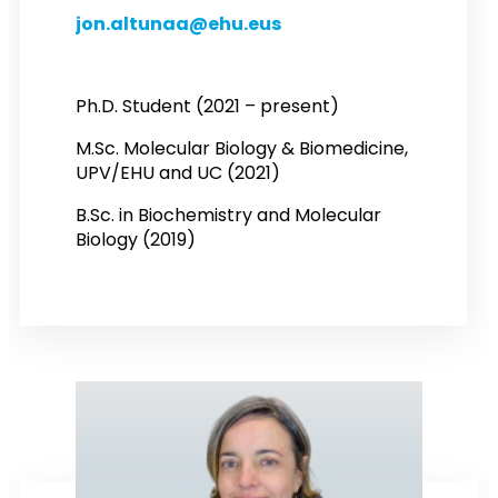
jon.altunaa@ehu.eus
Ph.D. Student (2021 – present)
M.Sc. Molecular Biology & Biomedicine,
UPV/EHU and UC (2021)
B.Sc. in Biochemistry and Molecular
Biology (2019)