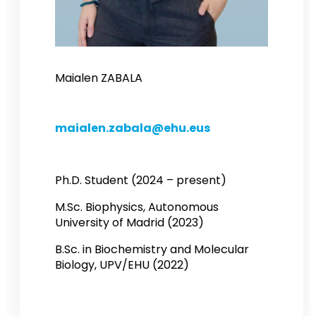
Maialen ZABALA
maialen.zabala@ehu.eus
Ph.D. Student (2024 – present)
M.Sc. Biophysics, Autonomous
University of Madrid (2023)
B.Sc. in Biochemistry and Molecular
Biology, UPV/EHU (2022)