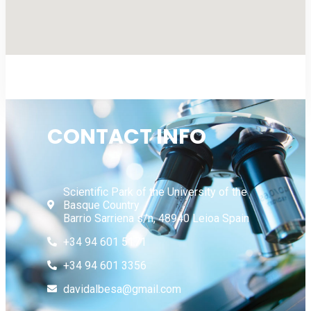
CONTACT INFO
Scientific Park of the University of the
Basque Country
Barrio Sarriena s/n, 48940 Leioa Spain
+34 94 601 5171
+34 94 601 3356
davidalbesa@gmail.com