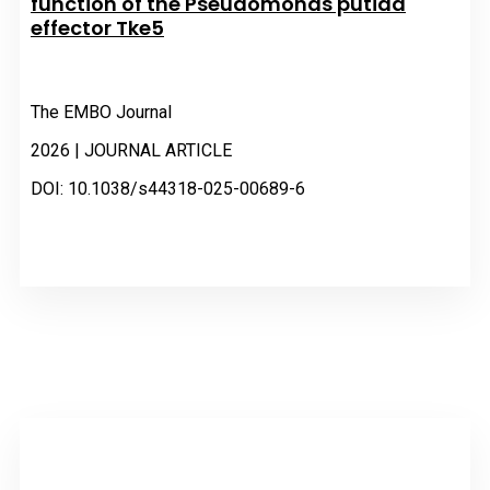
function of the Pseudomonas putida
effector Tke5
The EMBO Journal
2026 | JOURNAL ARTICLE
DOI: 10.1038/s44318-025-00689-6