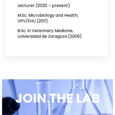
Lecturer (2020 – present)
M.Sc. Microbiology and Health,
UPV/EHU (2011)
B.Sc. in Veterinary Medicine,
Universidad de Zaragoza (2009)
JOIN THE LAB