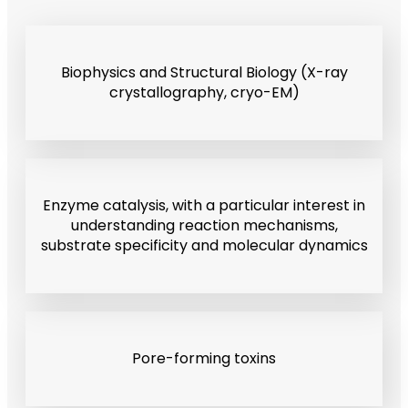
Biophysics and Structural Biology (X-ray
crystallography, cryo-EM)
Enzyme catalysis, with a particular interest in
understanding reaction mechanisms,
substrate specificity and molecular dynamics
Pore-forming toxins