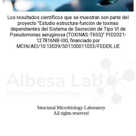
Los resultados científicos que se muestran son parte del
proyecto "Estudio estructura-función de toxinas
dependientes del Sistema de Secreción de Tipo VI de
Pseudomonas aeruginosa (TOXINAS-T6SS)" PID2021-
127816NB-I00, financiado por
MCIN/AEI/10.13039/501100011033/FEDER, UE
Structural Microbiology Laboratory
All rights reserved