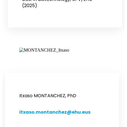
(2025)
Itxaso MONTANCHEZ, PhD
itxaso.montanchez@ehu.eus