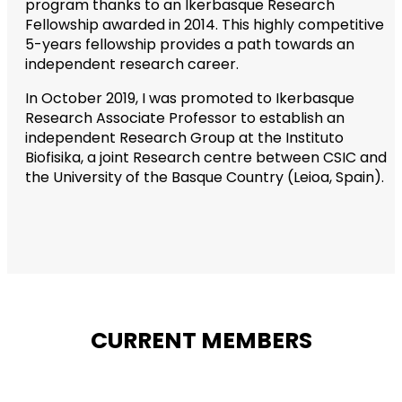
program thanks to an Ikerbasque Research
Fellowship awarded in 2014. This highly competitive
5-years fellowship provides a path towards an
independent research career.
In October 2019, I was promoted to Ikerbasque
Research Associate Professor to establish an
independent Research Group at the Instituto
Biofisika, a joint Research centre between CSIC and
the University of the Basque Country (Leioa, Spain).
CURRENT MEMBERS