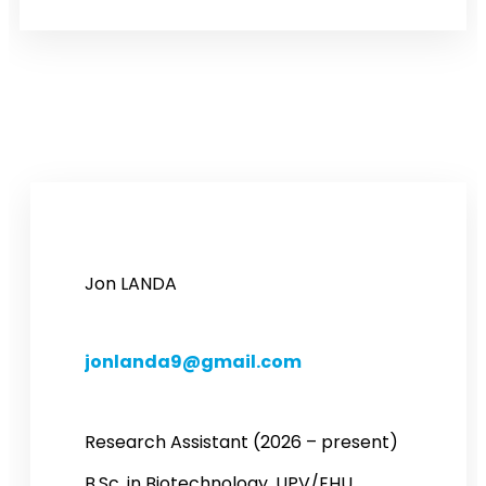
Jon LANDA
jonlanda9@gmail.com
Research Assistant (2026 – present)
B.Sc. in Biotechnology, UPV/EHU