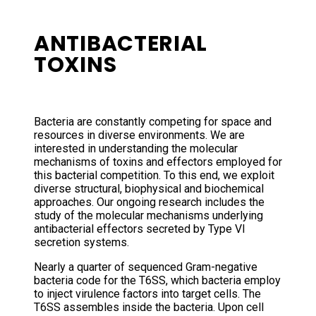
ANTIBACTERIAL
TOXINS
Bacteria are constantly competing for space and
resources in diverse environments. We are
interested in understanding the molecular
mechanisms of toxins and effectors employed for
this bacterial competition. To this end, we exploit
diverse structural, biophysical and biochemical
approaches. Our ongoing research includes the
study of the molecular mechanisms underlying
antibacterial effectors secreted by Type VI
secretion systems.
Nearly a quarter of sequenced Gram-negative
bacteria code for the T6SS, which bacteria employ
to inject virulence factors into target cells. The
T6SS assembles inside the bacteria. Upon cell