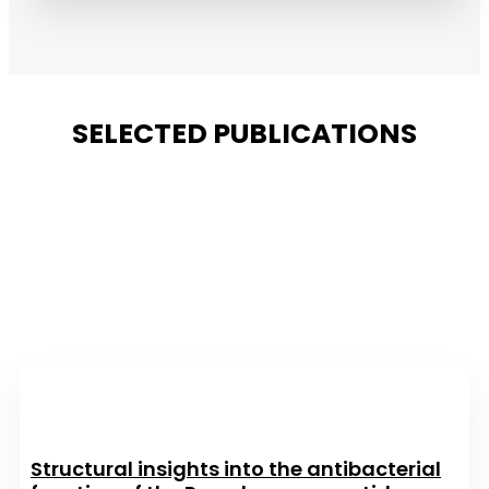
SELECTED PUBLICATIONS
Structural insights into the antibacterial