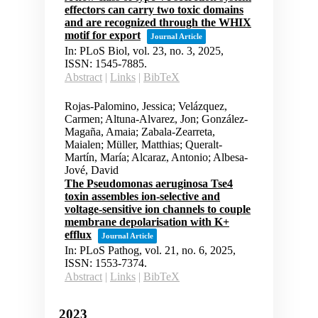
effectors can carry two toxic domains
and are recognized through the WHIX
motif for export
Journal Article
In:
PLoS Biol,
vol. 23,
no. 3,
2025
,
ISSN: 1545-7885
.
Abstract
|
Links
|
BibTeX
Rojas-Palomino, Jessica; Velázquez,
Carmen; Altuna-Alvarez, Jon; González-
Magaña, Amaia; Zabala-Zearreta,
Maialen; Müller, Matthias; Queralt-
Martín, María; Alcaraz, Antonio; Albesa-
Jové, David
The Pseudomonas aeruginosa Tse4
toxin assembles ion-selective and
voltage-sensitive ion channels to couple
membrane depolarisation with K+
efflux
Journal Article
In:
PLoS Pathog,
vol. 21,
no. 6,
2025
,
ISSN: 1553-7374
.
Abstract
|
Links
|
BibTeX
2023