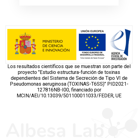
Los resultados científicos que se muestran son parte del
proyecto "Estudio estructura-función de toxinas
dependientes del Sistema de Secreción de Tipo VI de
Pseudomonas aeruginosa (TOXINAS-T6SS)" PID2021-
127816NB-I00, financiado por
MCIN/AEI/10.13039/501100011033/FEDER, UE