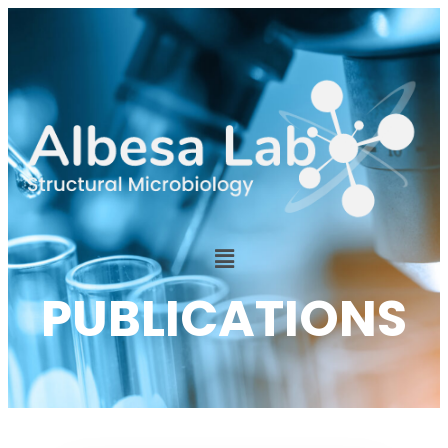
PUBLICATIONS