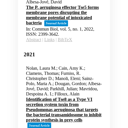
Albesa-Jové, David
The P. aeruginosa effector Tse5 forms
membrane pores disrupting the
membrane potential of intoxicated
bacteria
Journal Article
In:
Commun Biol,
vol. 5,
no. 1,
2022
,
ISSN: 2399-3642
.
Abstract
|
Links
|
BibTeX
2021
Nolan, Laura M.; Cain, Amy K.;
Clamens, Thomas; Furniss, R.
Christopher D.; Manoli, Eleni; Sainz-
Polo, Maria A.; Dougan, Gordon; Albesa-
Jové, David; Parkhill, Julian; Mavridou,
Despoina A. I.; Filloux, Alain
Identification of Tse8 as a Type VI
secretion system toxin from
Pseudomonas aeruginosa that targets
the bacterial transamidosome to inhibit
protein synthesis in prey cells
Journal Article