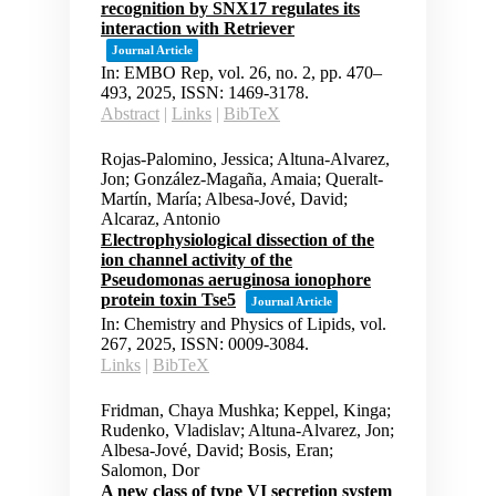
recognition by SNX17 regulates its
interaction with Retriever
Journal Article
In:
EMBO Rep,
vol. 26,
no. 2,
pp. 470–
493,
2025
,
ISSN: 1469-3178
.
Abstract
|
Links
|
BibTeX
Rojas-Palomino, Jessica; Altuna-Alvarez,
Jon; González-Magaña, Amaia; Queralt-
Martín, María; Albesa-Jové, David;
Alcaraz, Antonio
Electrophysiological dissection of the
ion channel activity of the
Pseudomonas aeruginosa ionophore
protein toxin Tse5
Journal Article
In:
Chemistry and Physics of Lipids,
vol.
267,
2025
,
ISSN: 0009-3084
.
Links
|
BibTeX
Fridman, Chaya Mushka; Keppel, Kinga;
Rudenko, Vladislav; Altuna-Alvarez, Jon;
Albesa-Jové, David; Bosis, Eran;
Salomon, Dor
A new class of type VI secretion system