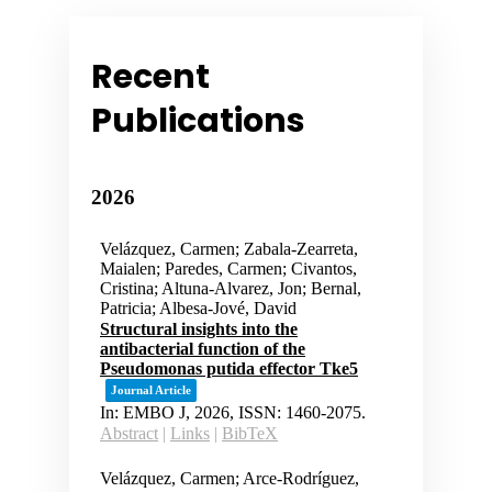
Recent
Publications
2026
Velázquez, Carmen; Zabala-Zearreta,
Maialen; Paredes, Carmen; Civantos,
Cristina; Altuna-Alvarez, Jon; Bernal,
Patricia; Albesa-Jové, David
Structural insights into the
antibacterial function of the
Pseudomonas putida effector Tke5
Journal Article
In:
EMBO J,
2026
,
ISSN: 1460-2075
.
Abstract
|
Links
|
BibTeX
Velázquez, Carmen; Arce-Rodríguez,