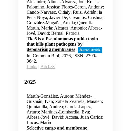
Alejandro; Altuna-Alvarez, Jon; Rojas-
Palomino, Jessica; Flores-Ceron, Andony;
Cando-Narvaez, Citlaly; Ruiz, Adrián; la
Peña Noya, Javier De; Civantos, Cristina;
González-Magaña, Amaia; Queralt-
Martín, María; Alcaraz, Antonio; Albesa-
Jové, David; Bernal, Patricia
Tke5 is a Pseudomonas putida toxin
that kills plant pathogens by
depolarising membranes
Journal Article
In:
Commun Biol,
2026
,
ISSN: 2399-
3642
.
Links
|
BibTeX
2025
Martín-González, Aurora; Méndez-
Guzmán, Iván; Zabala-Zearreta, Maialen;
Quintanilla, Andrea; García-López,
Arturo; Martínez-Lombardía, Eva;
Albesa-Jové, David; Acosta, Juan Carlos;
Lucas, María
Selective cargo and membrane