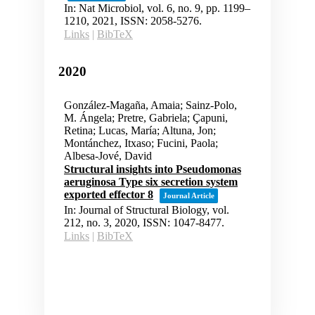
In:
Nat Microbiol,
vol. 6,
no. 9,
pp. 1199–
1210,
2021
,
ISSN: 2058-5276
.
Links
|
BibTeX
2020
González-Magaña, Amaia; Sainz-Polo,
M. Ángela; Pretre, Gabriela; Çapuni,
Retina; Lucas, María; Altuna, Jon;
Montánchez, Itxaso; Fucini, Paola;
Albesa-Jové, David
Structural insights into Pseudomonas
aeruginosa Type six secretion system
exported effector 8
Journal Article
In:
Journal of Structural Biology,
vol.
212,
no. 3,
2020
,
ISSN: 1047-8477
.
Links
|
BibTeX