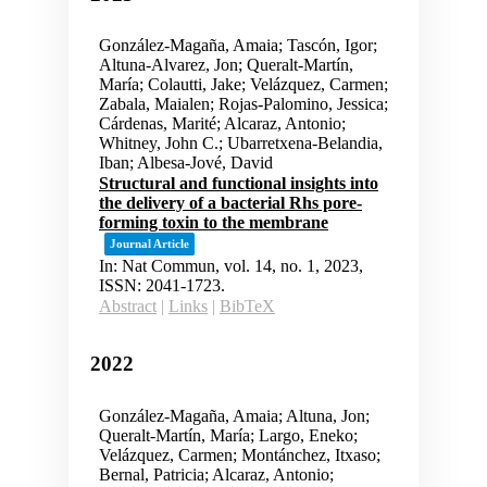
González-Magaña, Amaia; Tascón, Igor;
Altuna-Alvarez, Jon; Queralt-Martín,
María; Colautti, Jake; Velázquez, Carmen;
Zabala, Maialen; Rojas-Palomino, Jessica;
Cárdenas, Marité; Alcaraz, Antonio;
Whitney, John C.; Ubarretxena-Belandia,
Iban; Albesa-Jové, David
Structural and functional insights into
the delivery of a bacterial Rhs pore-
forming toxin to the membrane
Journal Article
In:
Nat Commun,
vol. 14,
no. 1,
2023
,
ISSN: 2041-1723
.
Abstract
|
Links
|
BibTeX
2022
González-Magaña, Amaia; Altuna, Jon;
Queralt-Martín, María; Largo, Eneko;
Velázquez, Carmen; Montánchez, Itxaso;
Bernal, Patricia; Alcaraz, Antonio;